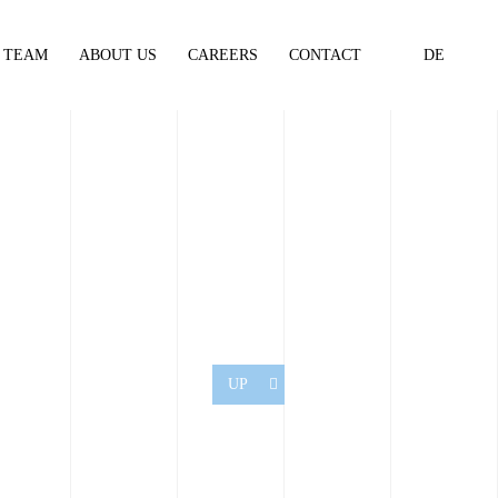
TEAM
ABOUT US
CAREERS
CONTACT
DE
UP