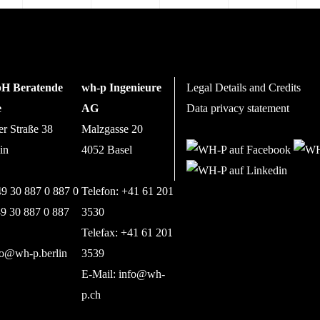
H Beratende
wh-p Ingenieure
Legal Details and Credits
e
AG
Data privacy statement
er Straße 38
Malzgasse 20
in
4052 Basel
49 30 887 0 887 0
Telefon: +41 61 201
49 30 887 0 887
3530
Telefax: +41 61 201
fo@wh-p.berlin
3539
E-Mail:
info@wh-
p.ch