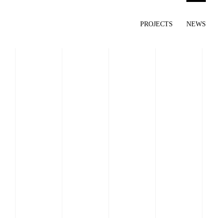
PROJECTS
NEWS