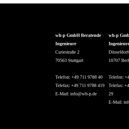
wh-p GmbH Beratende
wh-p Gmb
Ingenieure
Ingenieur
Curiestraße 2
Düsseldorf
70563 Stuttgart
10707 Berl
Telefon: +49 711 9788 40
Telefon: +
Telefax: +49 711 9788 419
Telefax: +
E-Mail:
info@wh-p.de
29
E-Mail:
in