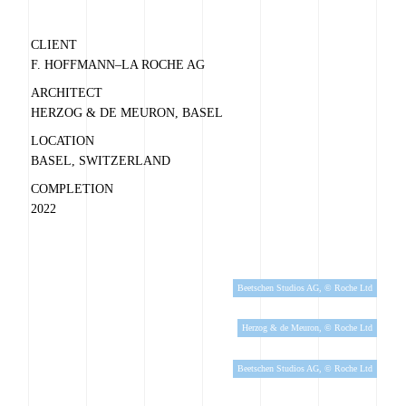
CLIENT
F. HOFFMANN–LA ROCHE AG
ARCHITECT
HERZOG & DE MEURON, BASEL
LOCATION
BASEL, SWITZERLAND
COMPLETION
2022
Beetschen Studios AG, © Roche Ltd
Herzog & de Meuron, © Roche Ltd
Beetschen Studios AG, © Roche Ltd