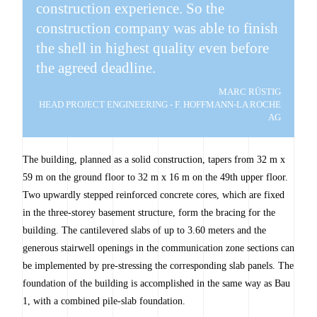
construction experience. So the
construction company was able to finish
the shell in highest quality even before
the agreed deadline.
MARC RÜSTIG
HEAD PROJECT ENGINEERING - F. HOFFMANN-LA ROCHE
AG
The building, planned as a solid construction, tapers from 32 m x
59 m on the ground floor to 32 m x 16 m on the 49th upper floor.
Two upwardly stepped reinforced concrete cores, which are fixed
in the three-storey basement structure, form the bracing for the
building. The cantilevered slabs of up to 3.60 meters and the
generous stairwell openings in the communication zone sections can
be implemented by pre-stressing the corresponding slab panels. The
foundation of the building is accomplished in the same way as Bau
1, with a combined pile-slab foundation.