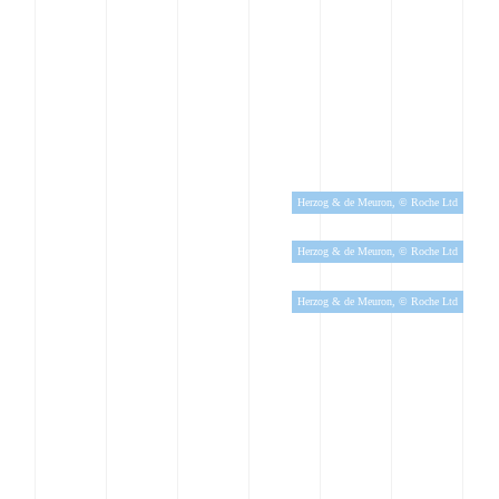
Herzog & de Meuron, © Roche Ltd
Herzog & de Meuron, © Roche Ltd
Herzog & de Meuron, © Roche Ltd