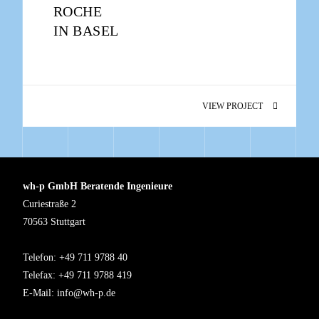
ROCHE
IN BASEL
VIEW PROJECT
wh-p GmbH Beratende Ingenieure
Curiestraße 2
70563 Stuttgart
Telefon: +49 711 9788 40
Telefax: +49 711 9788 419
E-Mail:
info@wh-p.de