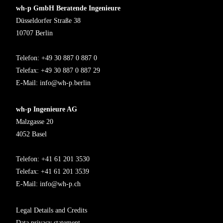
wh-p GmbH Beratende Ingenieure
Düsseldorfer Straße 38
10707 Berlin
Telefon: +49 30 887 0 887 0
Telefax: +49 30 887 0 887 29
E-Mail:
info@wh-p.berlin
wh-p Ingenieure AG
Malzgasse 20
4052 Basel
Telefon: +41 61 201 3530
Telefax: +41 61 201 3539
E-Mail:
info@wh-p.ch
Legal Details and Credits
Data privacy statement