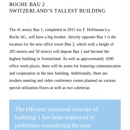
ROCHE BAU 2
SWITZERLAND’S TALLEST BUILDING
The 41 storey Bau 1, completed in 2015 for F. Hoffmann-La
Roche AG, will have a big brother: directly opposite Bau 1 is the
location for the new office tower Bau 2, which with a height of
205 meters and 50 storeys will depose Bau 1 and become the
highest building in Switzerland. As well as approximately 3200
office work places, there will be zones for fostering communication
and cooperation in the new building. Additionally, there are
modern meeting and video conference rooms planned on various
special utilization floors as well as two cafeterias.
The efficient structural concept of
building 1 has been improved to
perfection considering the past