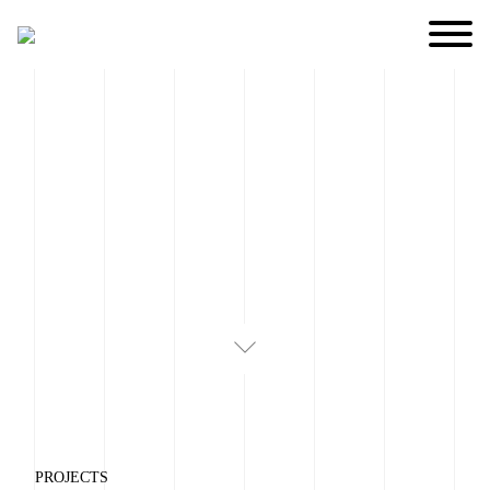
PROJECTS