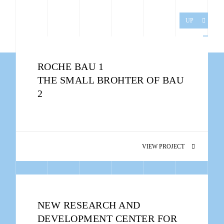
UP
ROCHE BAU 1
THE SMALL BROHTER OF BAU
2
VIEW PROJECT
NEW RESEARCH AND
DEVELOPMENT CENTER FOR